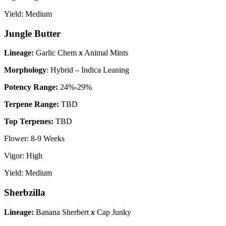
Yield: Medium
Jungle Butter
Lineage:
Garlic Chem
x
Animal Mints
Morphology
: Hybrid – Indica Leaning
P
otency Range:
24%-29%
Terpene Range:
TBD
Top Terpenes:
TBD
Flower: 8-9 Weeks
Vigor: High
Yield: Medium
Sherbzilla
Lineage:
Banana Sherbert
x
Cap Junky