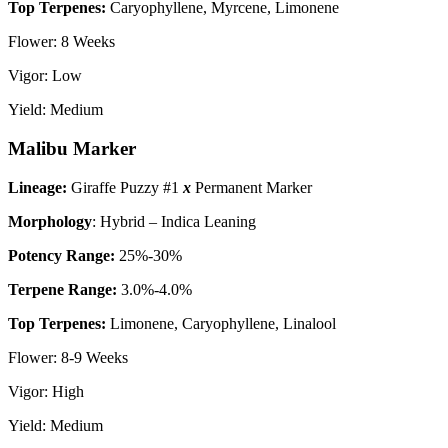
Top Terpenes:
Caryophyllene, Myrcene, Limonene
Flower: 8 Weeks
Vigor: Low
Yield: Medium
Malibu Marker
Lineage:
Giraffe Puzzy #1
x
Permanent Marker
Morphology
: Hybrid – Indica Leaning
P
otency Range:
25%-30%
Terpene Range:
3.0%-4.0%
Top Terpenes:
Limonene, Caryophyllene, Linalool
Flower: 8-9 Weeks
Vigor: High
Yield: Medium