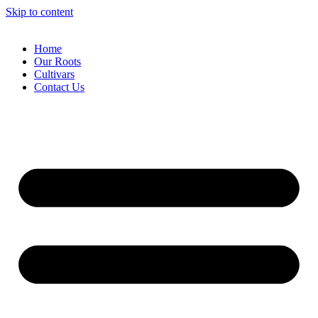
Skip to content
Home
Our Roots
Cultivars
Contact Us