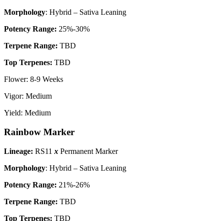
Morphology
: Hybrid – Sativa Leaning
P
otency Range:
25%-30%
Terpene Range:
TBD
Top Terpenes:
TBD
Flower: 8-9 Weeks
Vigor: Medium
Yield: Medium
Rainbow Marker
Lineage:
RS11
x
Permanent Marker
Morphology
: Hybrid – Sativa Leaning
P
otency Range:
21%-26%
Terpene Range:
TBD
Top Terpenes:
TBD