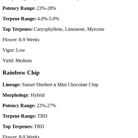
P
otency Range:
23%-28%
Terpene Range:
4.0%-5.0%
Top Terpenes:
Caryophyllene, Limonene, Myrcene
Flower: 8-9 Weeks
Vigor: Low
Yield: Medium
Rainbow Chip
Lineage:
Sunset Sherbert
x
Mint Chocolate Chip
Morphology
: Hybrid
P
otency Range:
22%-27%
Terpene Range:
TBD
Top Terpenes:
TBD
Flower: 8-9 Weeks