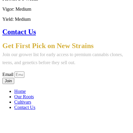
Vigor: Medium
Yield: Medium
Contact Us
Get First Pick on New Strains
Join our grower list for early access to premium cannabis clones,
teens, and genetics before they sell out.
Email
Join
Home
Our Roots
Cultivars
Contact Us