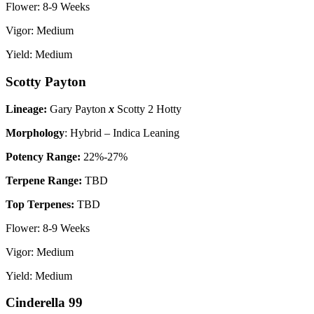
Flower: 8-9 Weeks
Vigor: Medium
Yield: Medium
Scotty Payton
Lineage:
Gary Payton
x
Scotty 2 Hotty
Morphology
: Hybrid – Indica Leaning
P
otency Range:
22%-27%
Terpene Range:
TBD
Top Terpenes:
TBD
Flower: 8-9 Weeks
Vigor: Medium
Yield: Medium
Cinderella 99