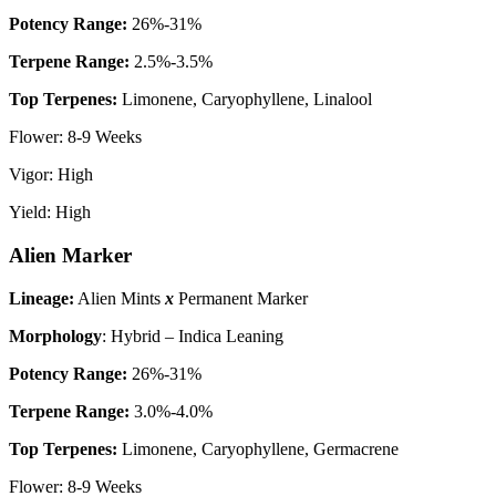
P
otency Range:
26%-31%
Terpene Range:
2.5%-3.5%
Top Terpenes:
Limonene, Caryophyllene, Linalool
Flower: 8-9 Weeks
Vigor: High
Yield: High
Alien Marker
Lineage:
Alien Mints
x
Permanent Marker
Morphology
: Hybrid – Indica Leaning
P
otency Range:
26%-31%
Terpene Range:
3.0%-4.0%
Top Terpenes:
Limonene, Caryophyllene, Germacrene
Flower: 8-9 Weeks