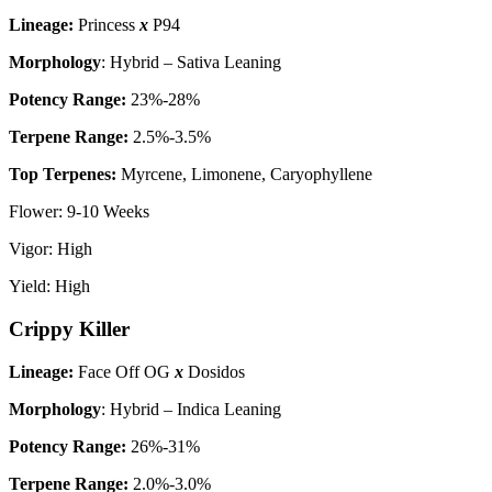
Lineage:
Princess
x
P94
Morphology
: Hybrid – Sativa Leaning
P
otency Range:
23%-28%
Terpene Range:
2.5%-3.5%
Top Terpenes:
Myrcene, Limonene, Caryophyllene
Flower: 9-10 Weeks
Vigor: High
Yield: High
Crippy Killer
Lineage:
Face Off OG
x
Dosidos
Morphology
: Hybrid – Indica Leaning
P
otency Range:
26%-31%
Terpene Range:
2.0%-3.0%