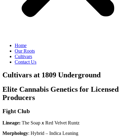
Home
Our Roots
Cultivars
Contact Us
Cultivars at 1809 Underground
Elite Cannabis Genetics for Licensed
Producers
Fight Club
Lineage:
The Soap
x
Red Velvet Runtz
Morphology
: Hybrid – Indica Leaning