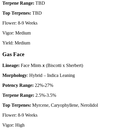
Terpene Range:
TBD
Top Terpenes:
TBD
Flower: 8-9 Weeks
Vigor: Medium
Yield: Medium
Gas Face
Lineage:
Face Mints
x
(Biscotti x Sherbert)
Morphology
: Hybrid – Indica Leaning
P
otency Range:
22%-27%
Terpene Range:
2.5%-3.5%
Top Terpenes:
Myrcene, Caryophyllene, Nerolidol
Flower: 8-9 Weeks
Vigor: High