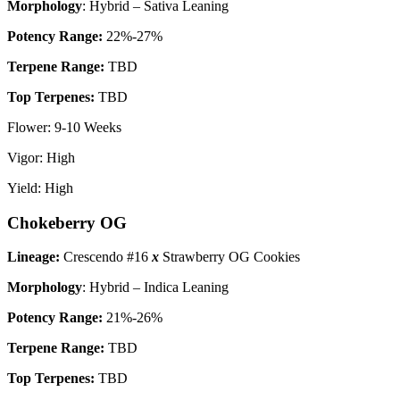
Morphology
: Hybrid – Sativa Leaning
P
otency Range:
22%-27%
Terpene Range:
TBD
Top Terpenes:
TBD
Flower: 9-10 Weeks
Vigor: High
Yield: High
Chokeberry OG
Lineage:
Crescendo #16
x
Strawberry OG Cookies
Morphology
: Hybrid – Indica Leaning
P
otency Range:
21%-26%
Terpene Range:
TBD
Top Terpenes:
TBD